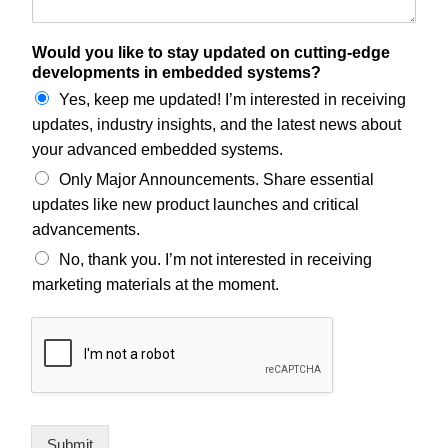
Would you like to stay updated on cutting-edge
developments in embedded systems?
Yes, keep me updated! I’m interested in receiving
updates, industry insights, and the latest news about
your advanced embedded systems.
Only Major Announcements. Share essential
updates like new product launches and critical
advancements.
No, thank you. I’m not interested in receiving
marketing materials at the moment.
Submit