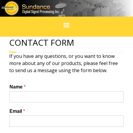
Home
CONTACT FORM
Products
If you have any questions, or you want to know
more about any of our products, please feel free
In Design
to send us a message using the form below.
Services
Name
*
Blogs
Email
*
Social Media
Events & exhibitions