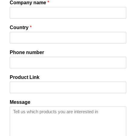
Company name
*
Contact Us
Search
Country
*
C
Phone number
o
u
n
t
Product Link
r
y
P
r
Message
o
d
u
c
t
*