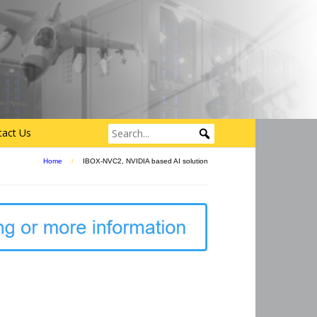
tact Us
Home
/
IBOX-NVC2, NVIDIA based AI solution