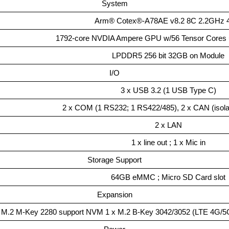
System
Arm® Cotex®-A78AE v8.2 8C 2.2GHz
1792-core NVDIA Ampere GPU w/56 Tensor Cores 
LPDDR5 256 bit 32GB on Module
I/O
3 x USB 3.2 (1 USB Type C)
2 x COM (1 RS232; 1 RS422/485), 2 x CAN (isolat
2 x LAN
1 x line out ; 1 x Mic in
Storage Support
64GB eMMC ; Micro SD Card slot
Expansion
 M.2 M-Key 2280 support NVM 1 x M.2 B-Key 3042/3052 (LTE 4G/5G