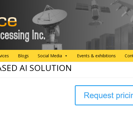
vices
Blogs
Social Media
Events & exhibitions
Con
ASED AI SOLUTION