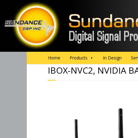
Home
Products
In Design
Ser
IBOX-NVC2, NVIDIA B