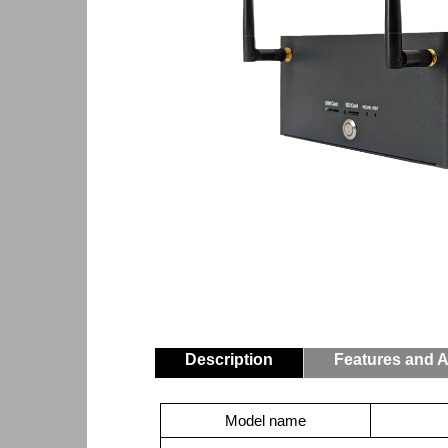
Description
Features and A
Model name