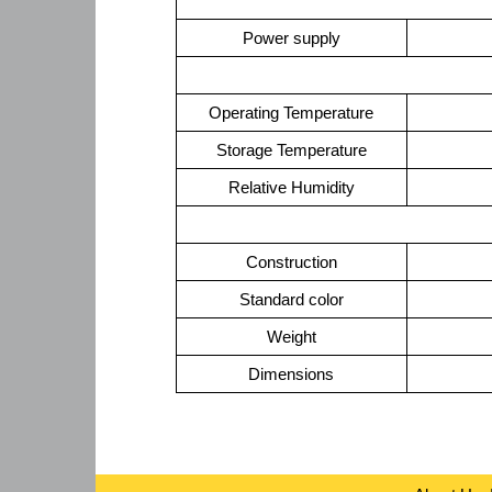
Power supply
Operating Temperature
Storage Temperature
Relative Humidity
Construction
Standard color
Weight
Dimensions