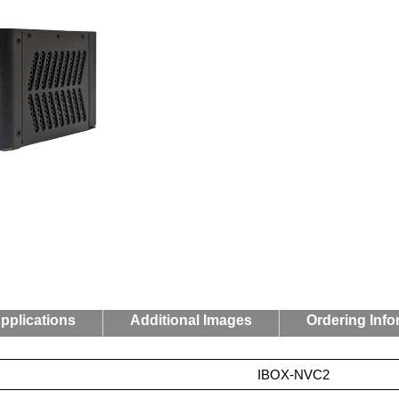
pplications
Additional Images
Ordering Info
IBOX-NVC2