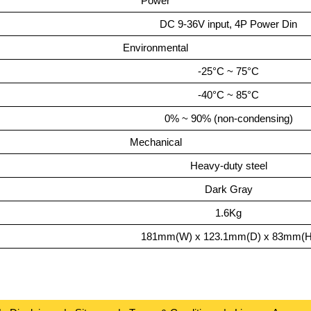
Power
DC 9-36V input, 4P Power Din
Environmental
-25°C ~ 75°C
-40°C ~ 85°C
0% ~ 90% (non-condensing)
Mechanical
Heavy-duty steel
Dark Gray
1.6Kg
181mm(W) x 123.1mm(D) x 83mm(H