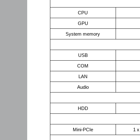
CPU
GPU
System memory
USB
COM
LAN
Audio
HDD
Mini-PCIe
1 x