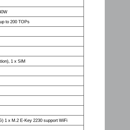
 40W
up to 200 TOPs
ion), 1 x SIM
) 1 x M.2 E-Key 2230 support WiFi