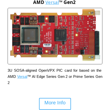
AMD
Versal
™ Gen2
3U
SOSA-aligned OpenVPX PIC card for based on the
AMD
Versal
™ AI Edge Series Gen 2 or Prime Series Gen
2
More Info