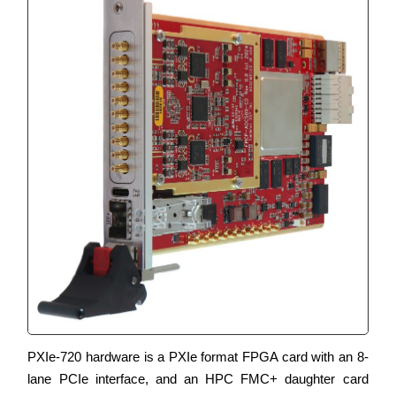
PXIe-720 hardware is a PXIe format FPGA card with an 8-
lane PCIe interface, and an HPC FMC+ daughter card