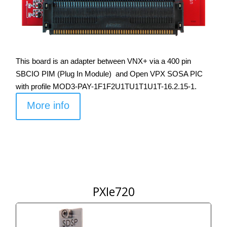
This board is an adapter between VNX+ via a 400 pin
SBCIO PIM (Plug In Module) and Open VPX SOSA PIC
with profile MOD3-PAY-1F1F2U1TU1T1U1T-16.2.15-1.
More info
PXIe720