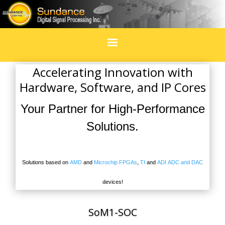
Home
Accelerating Innovation with
Hardware, Software, and IP Cores
Products
Your Partner for High-Performance
In Design
Solutions.
Services
Solutions based on
AMD
and
Microchip FPGAs
,
TI
and
ADI
ADC and DAC
Blogs
devices!
Social Media
SoM1-SOC
Events & exhibitions