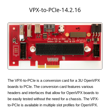
VPX-to-PCIe-14.2.16
The VPX-to-PCIe is a conversion card for a 3U OpenVPX
boards to PCIe. The conversion card features various
headers and interfaces that allow for OpenVPX boards to
be easily tested without the need for a chassis. The VPX-
to-PCIe is available in multiple slot profiles for OpenVPX.