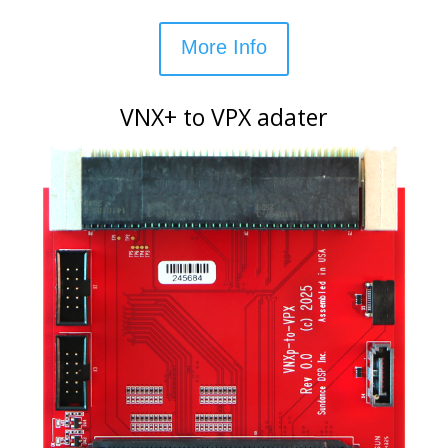
More Info
VNX+ to VPX adater