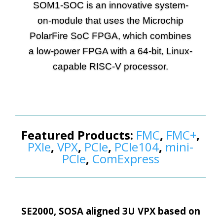
SOM1-SOC is an innovative system-
Contact Us
on-module that uses the Microchip
PolarFire SoC FPGA, which combines
Search
a low-power FPGA with a 64-bit, Linux-
capable RISC-V processor.
More Info
Featured Products:
FMC
,
FMC+
,
PXIe
,
VPX
,
PCIe
,
PCIe104
,
mini-
PCIe
,
ComExpress
SE2000, SOSA aligned 3U VPX based on