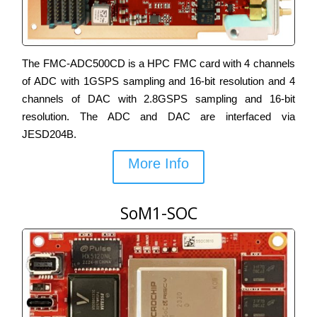
The FMC-ADC500CD is a HPC FMC card with 4 channels
of ADC with 1GSPS sampling and 16-bit resolution and 4
channels of DAC with 2.8GSPS sampling and 16-bit
resolution. The ADC and DAC are interfaced via
JESD204B.
More Info
SoM1-SOC