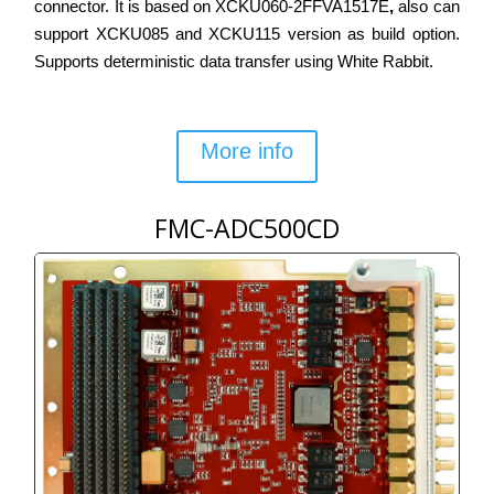
connector. It is based on XCKU060-2FFVA1517E
,
also can
support XCKU085 and XCKU115 version as build option.
Supports deterministic data transfer using White Rabbit.
More info
FMC-ADC500CD