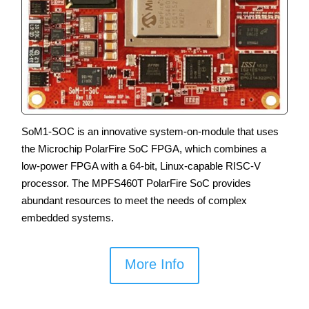
SoM1-SOC is an innovative system-on-module that uses
the Microchip PolarFire SoC FPGA, which combines a
low-power FPGA with a 64-bit, Linux-capable RISC-V
processor. The MPFS460T PolarFire SoC provides
abundant resources to meet the needs of complex
embedded systems.
More Info