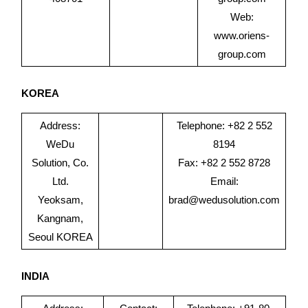
Web:
www.oriens-
group.com
KOREA
Address:
Telephone: +82 2 552
WeDu
8194
Solution, Co.
Fax: +82 2 552 8728
Ltd.
Email:
Yeoksam,
brad@wedusolution.com
Kangnam,
Seoul KOREA
INDIA