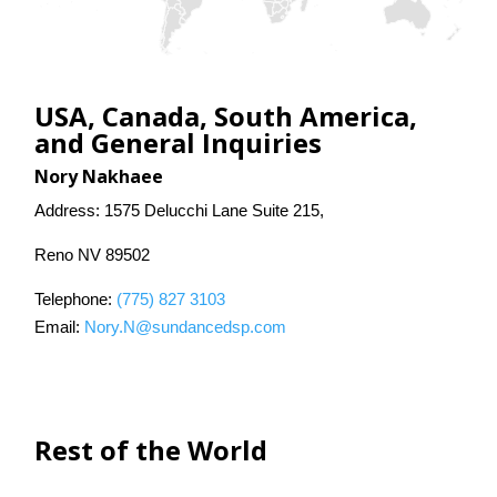
Contact Us
Search
USA, Canada, South America,
and General Inquiries
Nory Nakhaee
Address: 1575 Delucchi Lane Suite 215,
Reno NV 89502
Telephone:
(775) 827 3103
Email:
Nory.N@sundancedsp.com
Rest of the World