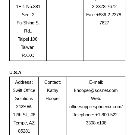
1F-1 No.381
2-2378-7672
Sec. 2
Fax: +886-2-2378-
Fu-Shing S.
7627
Rd.,
Taipei 106,
Taiwan,
R.O.C
U.S.A.
Address:
Contact:
E-mail:
Swift Office
Kathy
khooper@sosnet.com
Solutions
Hooper
Web:
2429 W.
officesuppliesphoenix.com/
12th St., #6
Telephone: +1 800-522-
Tempe, AZ
3308 x108
85281