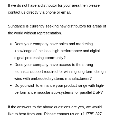
If we do not have a distributor for your area then please
contact us directly via phone or email.
Sundance is currently seeking new distributors for areas of
the world without representation.
Does your company have sales and marketing
knowledge of the local high-performance and digital
signal processing community?
Does your company have access to the strong
technical support required for winning long-term design
wins with embedded systems manufacturers?
Do you wish to enhance your product range with high-
performance modular sub-systems for parallel DSP?
If the answers to the above questions are yes, we would
like to hear from you. Please contact us on +1 (775) 827