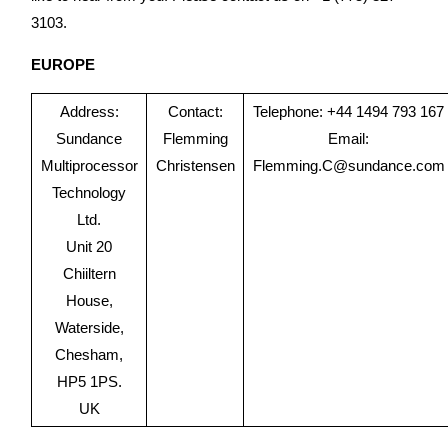
3103.
EUROPE
Address:
Contact:
Telephone: +44 1494 793 167
Sundance
Flemming
Email:
Multiprocessor
Christensen
Flemming.C@sundance.com
Technology
Ltd.
Unit 20
Chiiltern
House,
Waterside,
Chesham,
HP5 1PS.
UK