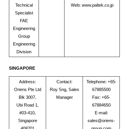
Technical
Web:
www.paltek.co.jp
Specialist
FAE
Engineering
Group
Engineering
Division
SINGAPORE
Address:
Contact:
Telephone: +65-
Oriens Pte Ltd
Roy Sng, Sales
67885500
Blk 3007,
Manager
Fax: +65-
Ubi Road 1,
67884650
#03-410,
E-mail:
Singapore
sales@oriens-
408701
group.com