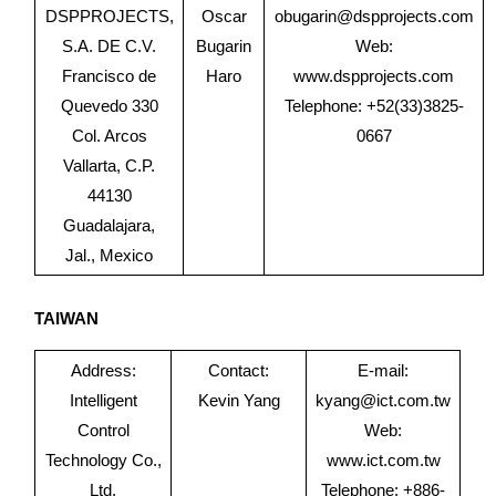
DSPPROJECTS,
Oscar
obugarin@dspprojects.com
S.A. DE C.V.
Bugarin
Web:
Francisco de
Haro
www.dspprojects.com
Quevedo 330
Telephone: +52(33)3825-
Col. Arcos
0667
Vallarta, C.P.
44130
Guadalajara,
Jal., Mexico
TAIWAN
Address:
Contact:
E-mail:
Intelligent
Kevin Yang
kyang@ict.com.tw
Control
Web:
Technology Co.,
www.ict.com.tw
Ltd.
Telephone: +886-