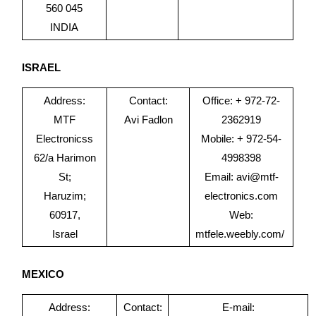
560 045
INDIA
ISRAEL
Address:
Contact:
Office: + 972-72-
MTF
Avi Fadlon
2362919
Electronicss
Mobile: + 972-54-
62/a Harimon
4998398
St;
Email:
avi@mtf-
Haruzim;
electronics.com
60917,
Web:
Israel
mtfele.weebly.com/
MEXICO
Address:
Contact:
E-mail: