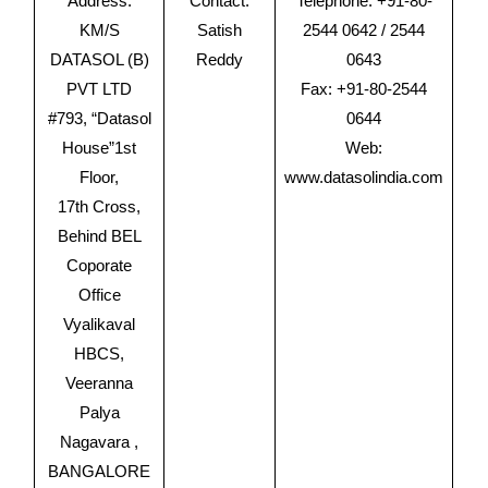
Address:
Contact:
Telephone: +91-80-
KM/S
Satish
2544 0642 / 2544
DATASOL (B)
Reddy
0643
PVT LTD
Fax: +91-80-2544
#793, “Datasol
0644
House”1st
Web:
Floor,
www.datasolindia.com
17th Cross,
Behind BEL
Coporate
Office
Vyalikaval
HBCS,
Veeranna
Palya
Nagavara ,
BANGALORE