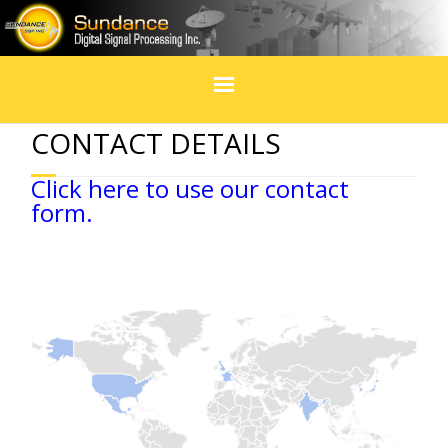
Home
CONTACT DETAILS
Products
Click here to use our contact
form.
In Design
Services
Blogs
Social Media
Events & exhibitions