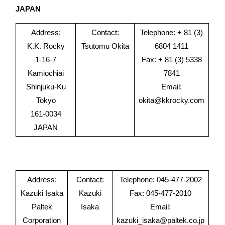
JAPAN
Address:
Contact:
Telephone: + 81 (3)
K.K. Rocky
Tsutomu Okita
6804 1411
1-16-7
Fax: + 81 (3) 5338
Kamiochiai
7841
Shinjuku-Ku
Email:
Tokyo
okita@kkrocky.com
161-0034
JAPAN
Address:
Contact:
Telephone: 045-477-2002
Kazuki Isaka
Kazuki
Fax: 045-477-2010
Paltek
Isaka
Email:
Corporation
kazuki_isaka@paltek.co.jp