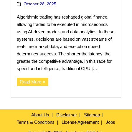
October 28, 2025
Contact Us
Algorithmic trading has reshaped global finance,
Search
allowing trades to be executed in microseconds
using AI-driven models and data analytics. In these
systems, decisions are based on vast streams of
real-time market data, and execution speed
determines success. The shorter the latency, the
greater the competitive advantage. In this race for
speed and intelligence, traditional CPU […]
Read More
About Us
Disclaimer
Sitemap
Terms & Conditions
License Agreement
Jobs