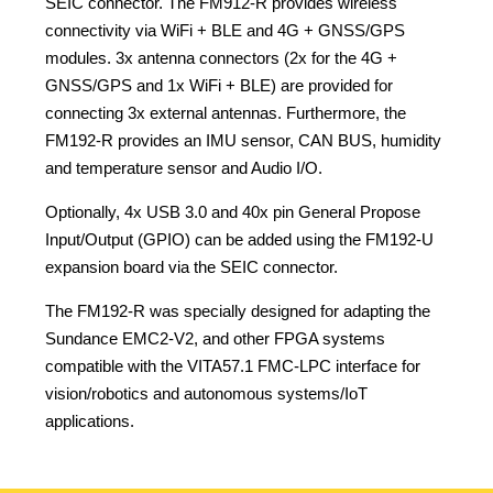
SEIC connector. The FM912-R provides wireless
connectivity via WiFi + BLE and 4G + GNSS/GPS
modules. 3x antenna connectors (2x for the 4G +
GNSS/GPS and 1x WiFi + BLE) are provided for
connecting 3x external antennas. Furthermore, the
FM192-R provides an IMU sensor, CAN BUS, humidity
and temperature sensor and Audio I/O.
Optionally, 4x USB 3.0 and 40x pin General Propose
Input/Output (GPIO) can be added using the FM192-U
expansion board via the SEIC connector.
The FM192-R was specially designed for adapting the
Sundance EMC2-V2, and other FPGA systems
compatible with the VITA57.1 FMC-LPC interface for
vision/robotics and autonomous systems/IoT
applications.