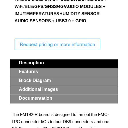
WiFi/BLE/GPS/GNSS/4G/AUDIO MODULES +
Contact Us
IMU/TEMPERATURE&HUMIDITY SENSOR
AUDIO SENSORS + USB3.0 + GPIO
Search
Description
Features
Block Diagram
Additional Images
Documentation
The FM192-R board is designed to fan out the FMC-
LPC connector I/Os to four DB9 connectors and one