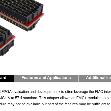
Card
Features and Applications
Additional I
d FPGA evaluation and development kits often leverage the FMC inter
C+ Vita 57.4 standard. This adapter allows an FMC+ modules to be c
ule may not be available but part of the features may be sufficient t