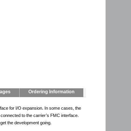
mages
Ordering Information
face for I/O expansion. In some cases, the
onnected to the carrier’s FMC interface.
o get the development going.