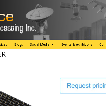
vices
Blogs
Social Media
Events & exhibitions
Con
ER