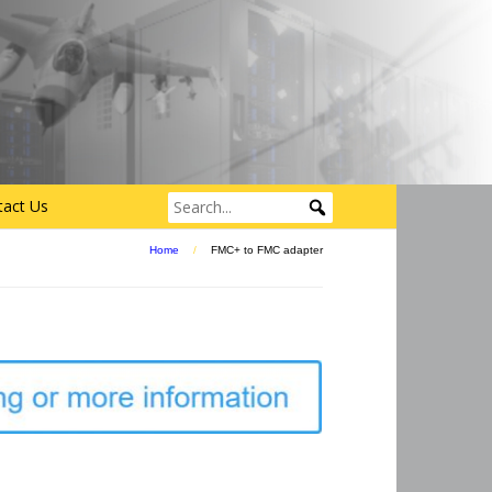
tact Us
Home
/
FMC+ to FMC adapter