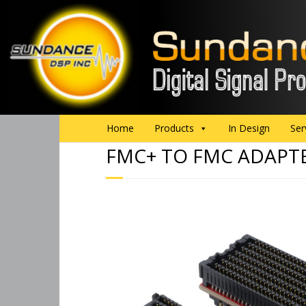
Home
Products
In Design
Ser
FMC+ TO FMC ADAPT