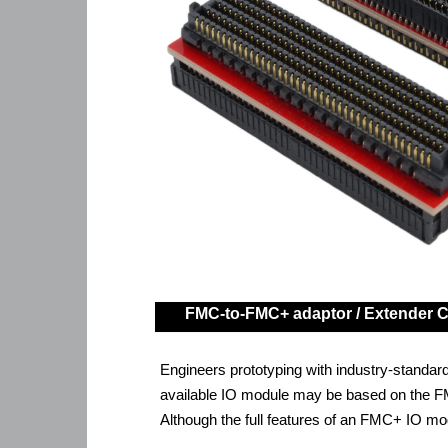
FMC-to-FMC+ adaptor / Extender 
Engineers prototyping with industry-standar
available IO module may be based on the FM
Although the full features of an FMC+ IO mod