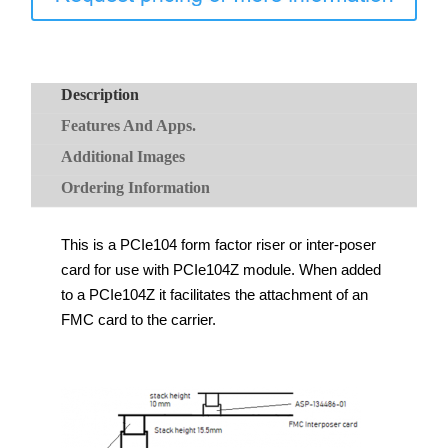
Description
Features And Apps.
Additional Images
Ordering Information
This is a PCIe104 form factor riser or inter-poser
card for use with PCIe104Z module. When added
to a PCIe104Z it facilitates the attachment of an
FMC card to the carrier.