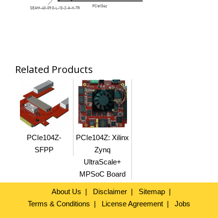
Related Products
PCIe104Z-
PCIe104Z: Xilinx
SFPP
Zynq
UltraScale+
MPSoC Board
About Us
Disclaimer
Sitemap
Terms & Conditions
License Agreement
Jobs