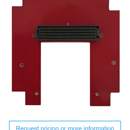
Contact Us
Search