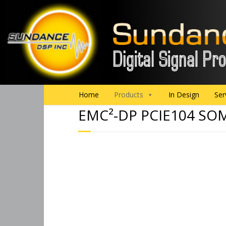
Home
Products
In Design
Ser
EMC²-DP PCIE104 SO