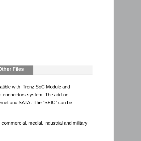
Other Files
atible with Trenz SoC Module and
m connectors system. The add-on
rnet and SATA . The “SEIC” can be
ommercial, medial, industrial and military