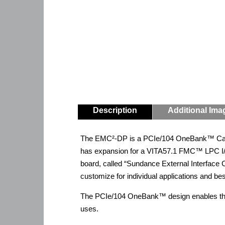
Description
Additional Ima
The EMC²-DP is a PCIe/104 OneBank™ Carri
has expansion for a VITA57.1 FMC™ LPC I/
board, called “Sundance External Interfac
customize for individual applications and b
The PCIe/104 OneBank™ design enables the E
uses.