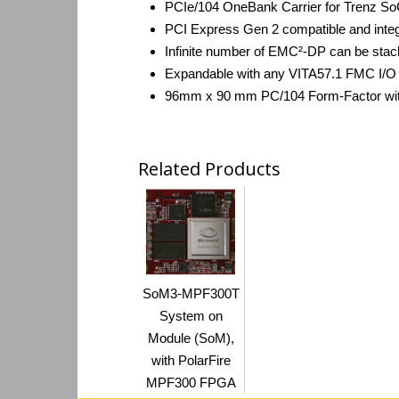
PCIe/104 OneBank Carrier for Trenz S
PCI Express Gen 2 compatible and inte
Infinite number of EMC²-DP can be stacke
Expandable with any VITA57.1 FMC I/O Mo
96mm x 90 mm PC/104 Form-Factor wit
Related Products
SoM3-MPF300T
System on
Module (SoM),
with PolarFire
MPF300 FPGA