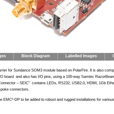
ges
Block Diagram
Labelled Images
er for Sundance SOM3 module based on PolarFire. It is also comp
O board and also has I/O pins, using a 100-way Samtec RazorBea
e Connector – SEIC” contains LEDs, RS232, USB2.0, HDMI, 1Gb Ethe
espoke connectors.
MC²-DP to be added to robust and rugged installations for various c