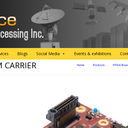
vices
Blogs
Social Media
Events & exhibitions
Con
M CARRIER
Home
/
Products
/
FPGA Boar