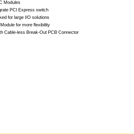
oC Modules
grate PCI Express switch
d for large I/O solutions
dule for more flexibility
h Cable-less Break-Out PCB Connector