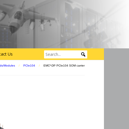
tact Us
ds/Modules
/
PCIe104
/
EMC²-DP PCIe104 SOM carrier