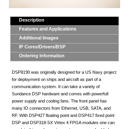
Contact Us
Description
Search
Features and Applications
Additional Images
IP Cores/Drivers/BSP
Ordering Information
DSP8190 was originally designed for a US Navy project
for deployment on ships and aircraft as part of a
communication system. It can take a variety of
Sundance DSP hardware and comes with powerfull
power supply and cooling fans. The front panel has
many IO connectors from Ethernet, USB, SATA, and
RF. With DSP427 floating point and DSP417 fixed point
DSP and DSP318-SX Virtex 4 FPGA modules one can