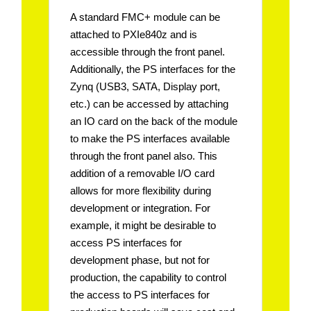
A standard FMC+ module can be
attached to PXIe840z and is
accessible through the front panel.
Additionally, the PS interfaces for the
Zynq (USB3, SATA, Display port,
etc.) can be accessed by attaching
an IO card on the back of the module
to make the PS interfaces available
through the front panel also. This
addition of a removable I/O card
allows for more flexibility during
development or integration. For
example, it might be desirable to
access PS interfaces for
development phase, but not for
production, the capability to control
the access to PS interfaces for