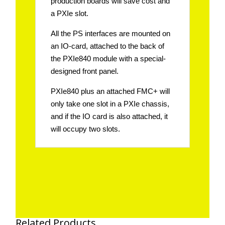
production boards will save cost and
a PXIe slot.
All the PS interfaces are mounted on
an IO-card, attached to the back of
the PXIe840 module with a special-
designed front panel.
PXIe840 plus an attached FMC+ will
only take one slot in a PXIe chassis,
and if the IO card is also attached, it
will occupy two slots.
Related Products