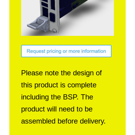
Contact Us
Search
Please note the design of
this product is complete
including the BSP. The
product will need to be
assembled before delivery.