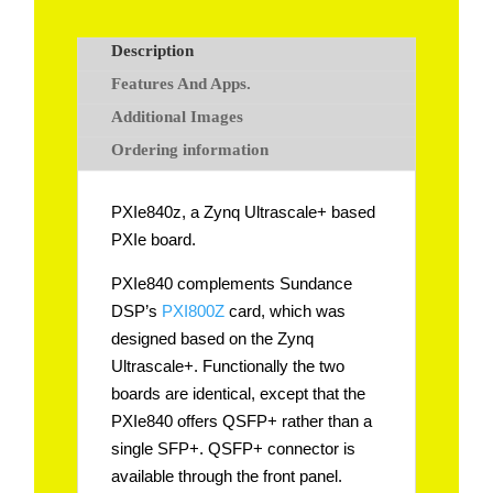
Description
Features And Apps.
Additional Images
Ordering information
PXIe840z, a Zynq Ultrascale+ based
PXIe board.
PXIe840 complements Sundance
DSP’s
PXI800Z
card, which was
designed based on the Zynq
Ultrascale+. Functionally the two
boards are identical, except that the
PXIe840 offers QSFP+ rather than a
single SFP+. QSFP+ connector is
available through the front panel.