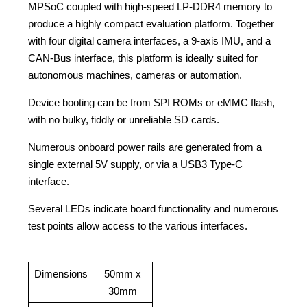
MPSoC coupled with high-speed LP-DDR4 memory to
produce a highly compact evaluation platform. Together
with four digital camera interfaces, a 9-axis IMU, and a
CAN-Bus interface, this platform is ideally suited for
autonomous machines, cameras or automation.
Device booting can be from SPI ROMs or eMMC flash,
with no bulky, fiddly or unreliable SD cards.
Numerous onboard power rails are generated from a
single external 5V supply, or via a USB3 Type-C
interface.
Several LEDs indicate board functionality and numerous
test points allow access to the various interfaces.
Dimensions
50mm x
30mm