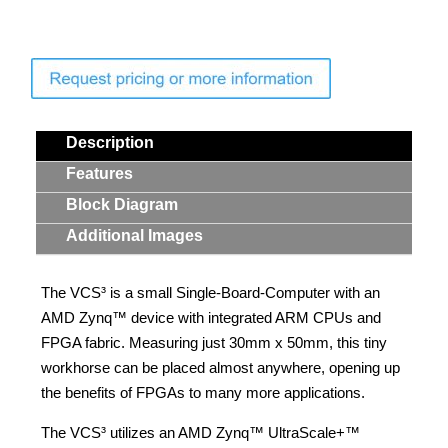
Description
Features
Block Diagram
Additional Images
The VCS³ is a small Single-Board-Computer with an
AMD Zynq™ device with integrated ARM CPUs and
FPGA fabric. Measuring just 30mm x 50mm, this tiny
workhorse can be placed almost anywhere, opening up
the benefits of FPGAs to many more applications.
The VCS³ utilizes an AMD Zynq™ UltraScale+™