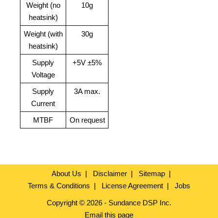
Weight (no
10g
heatsink)
Weight (with
30g
heatsink)
Supply
+5V ±5%
Voltage
Supply
3A max.
Current
MTBF
On request
About Us
Disclaimer
Sitemap
Terms & Conditions
License Agreement
Jobs
Copyright © 2026 - Sundance DSP Inc.
Email this page