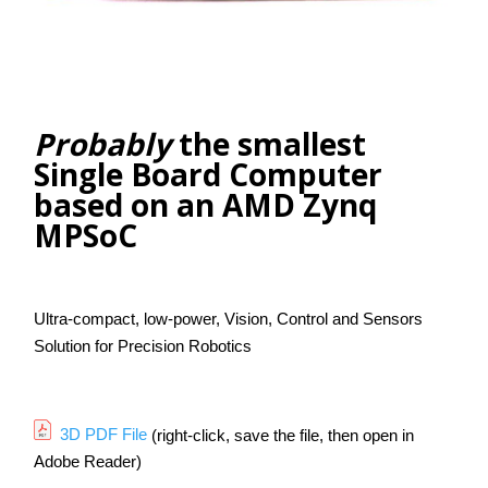
Contact Us
Search
Probably
the smallest
Single Board Computer
based on an AMD Zynq
MPSoC
Ultra-compact, low-power, Vision, Control and Sensors
Solution for Precision Robotics
3D PDF File
(right-click, save the file, then open in
Adobe Reader)