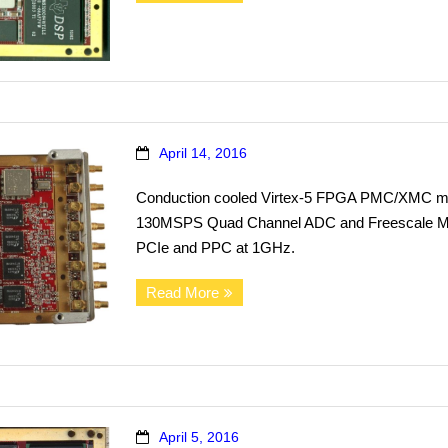
April 14, 2016
Conduction cooled Virtex-5 FPGA PMC/XMC mod
130MSPS Quad Channel ADC and Freescale MP
PCIe and PPC at 1GHz.
Read More
April 5, 2016