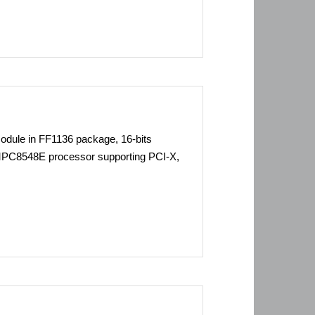
ule in FF1136 package, 16-bits
C8548E processor supporting PCI-X,