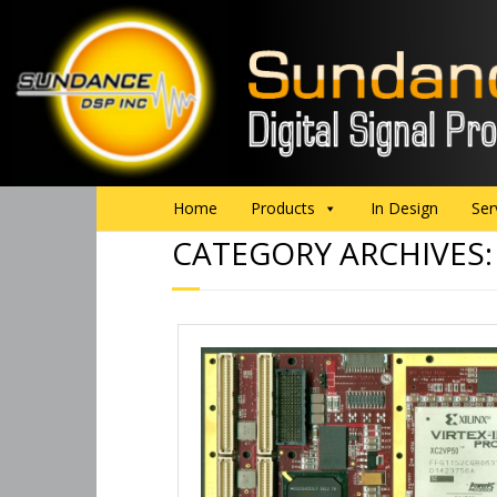
Home
Products
In Design
Ser
CATEGORY ARCHIVES