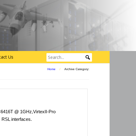
tact Us
Home
/
Archive Category:
6416T @ 1GHz,VirtexII-Pro
RSL interfaces.