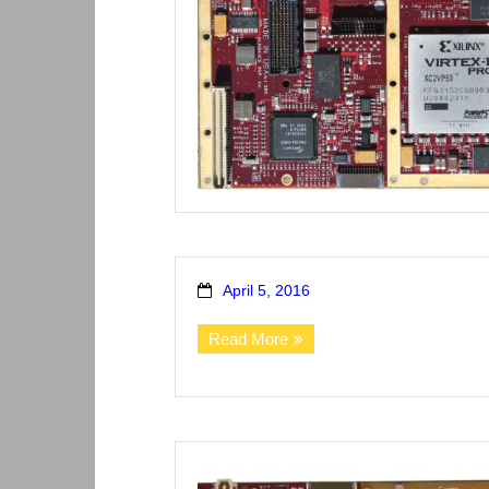
April 5, 2016
Read More