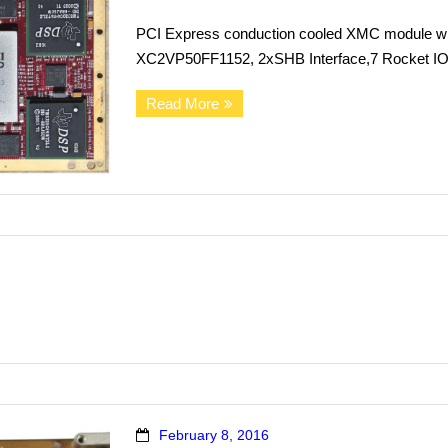
PCI Express conduction cooled XMC module wi
XC2VP50FF1152, 2xSHB Interface,7 Rocket IO 
Read More
February 8, 2016