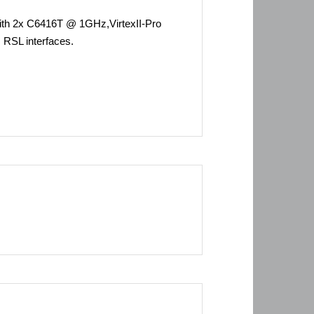
th 2x C6416T @ 1GHz,VirtexII-Pro
RSL interfaces.