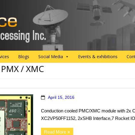
vices
Blogs
Social Media
Events & exhibitions
Con
:
PMX / XMC
April 15, 2016
Conduction cooled PMC/XMC module with 2x C
XC2VP50FF1152, 2xSHB Interface,7 Rocket IO 
Read More