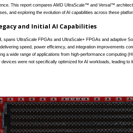
rence. This report compares AMD UltraScale™ and Versal™ architectures
es, and exploring the evolution of AI capabilities across these platfo
egacy and Initial AI Capabilities
14, spans UltraScale FPGAs and UltraScale+ FPGAs and adaptive SoCs
delivering speed, power efficiency, and integration improvements co
bling a wide range of applications from high-performance computing 
devices were not specifically optimized for AI workloads, leading to li