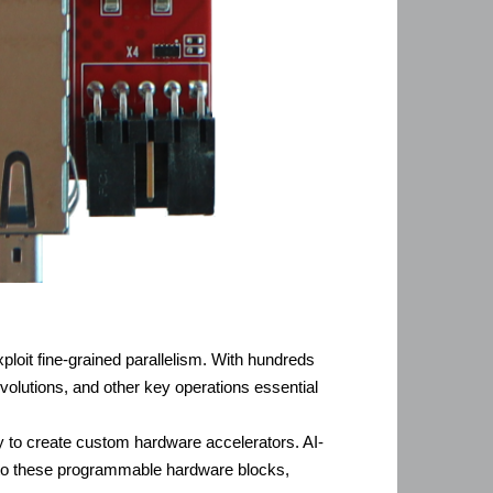
xploit fine-grained parallelism. With hundreds
olutions, and other key operations essential
ty to create custom hardware accelerators. AI-
onto these programmable hardware blocks,