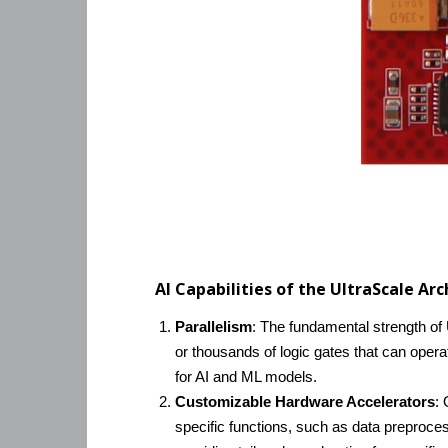
AI Capabilities of the UltraScale Ar
Parallelism
: The fundamental strength of U
or thousands of logic gates that can oper
for AI and ML models.
Customizable Hardware Accelerators
: 
specific functions, such as data preproce