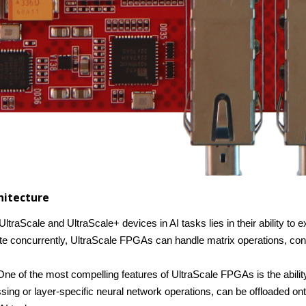
chitecture
ltraScale and UltraScale+ devices in AI tasks lies in their ability to e
ate concurrently, UltraScale FPGAs can handle matrix operations, conv
One of the most compelling features of UltraScale FPGAs is the abili
ssing or layer-specific neural network operations, can be offloaded 