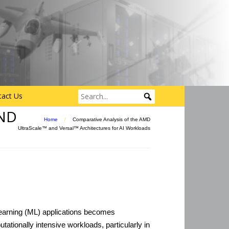
tact Us
ND
Home
/
Comparative Analysis of the AMD
UltraScale™ and Versal™ Architectures for AI Workloads
learning (ML) applications becomes
utationally intensive workloads, particularly in