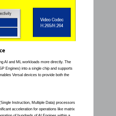
ce
eting AI and ML workloads more directly. The
P Engines) into a single chip and supports
nables Versal devices to provide both the
ingle Instruction, Multiple Data) processors
ficant acceleration for operations like matrix
gration of hundreds of AI Engines within a