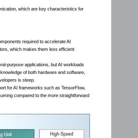
ication, which are key characteristics for
components required to accelerate AI
ators, which makes them less efficient
al-purpose applications, but AI workloads
th knowledge of both hardware and software,
velopers is steep.
pport for AI frameworks such as TensorFlow,
suming compared to the more straightforward