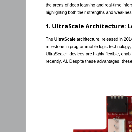
the areas of deep learning and real-time infe
highlighting both their strengths and weakness
1. UltraScale Architecture: L
The
UltraScale
architecture, released in 20
milestone in programmable logic technology, 
UltraScale+ devices are highly flexible, ena
recently, AI. Despite these advantages, these 