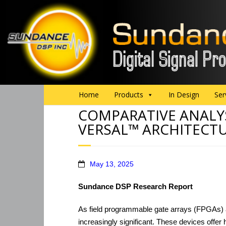
Home
Products
In Design
Ser
COMPARATIVE ANALY
VERSAL™ ARCHITECT
May 13, 2025
Sundance DSP Research Report
As field programmable gate arrays (FPGAs) a
increasingly significant. These devices offer h