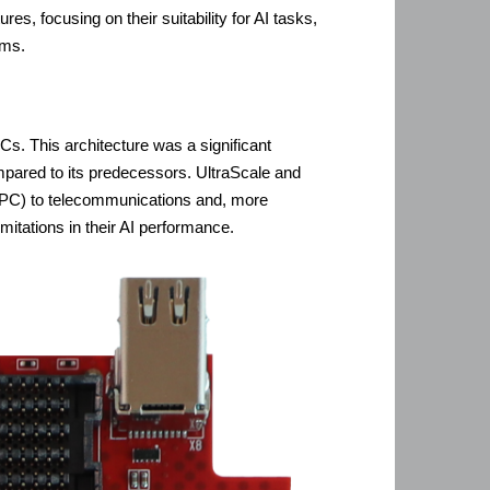
, focusing on their suitability for AI tasks,
rms.
. This architecture was a significant
mpared to its predecessors. UltraScale and
(HPC) to telecommunications and, more
mitations in their AI performance.