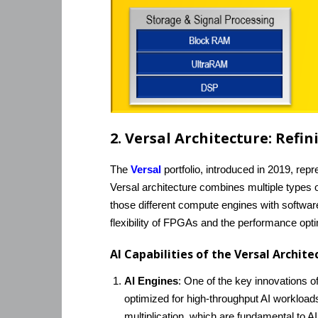
2. Versal Architecture: Ref
The
Versal
portfolio, introduced in 2019, rep
Versal architecture combines multiple types
those different compute engines with softwar
flexibility of FPGAs and the performance opti
AI Capabilities of the Versal Archit
AI Engines
: One of the key innovations of 
optimized for high-throughput AI workloads,
multiplication, which are fundamental to A