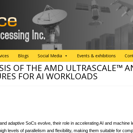
vices
Blogs
Social Media
Events & exhibitions
Con
SIS OF THE AMD ULTRASCALE™ A
URES FOR AI WORKLOADS
nd adaptive SoCs evolve, their role in accelerating AI and machine 
igh levels of parallelism and flexibility, making them suitable for comp