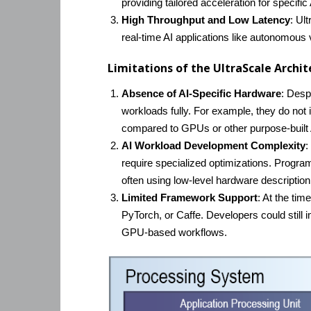
providing tailored acceleration for specific
High Throughput and Low Latency
: Ul
real-time AI applications like autonomous v
Limitations of the UltraScale Archit
Absence of AI-Specific Hardware
: Desp
workloads fully. For example, they do not 
compared to GPUs or other purpose-built 
AI Workload Development Complexity
:
require specialized optimizations. Progra
often using low-level hardware description
Limited Framework Support
: At the ti
PyTorch, or Caffe. Developers could stil
GPU-based workflows.