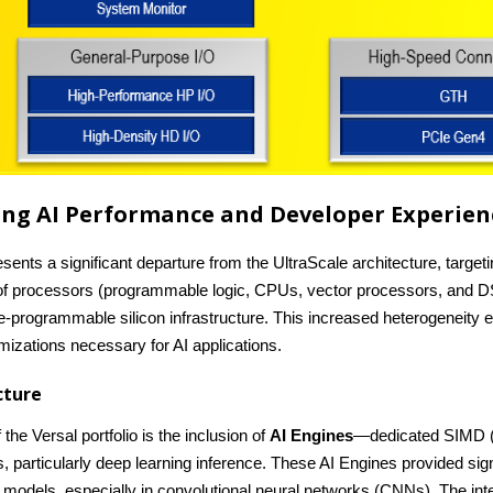
ining AI Performance and Developer Experien
resents a significant departure from the UltraScale architecture, targ
 of processors (programmable logic, CPUs, vector processors, and DS
e-programmable silicon infrastructure. This increased heterogeneity e
mizations necessary for AI applications.
ecture
the Versal portfolio is the inclusion of
AI Engines
—dedicated SIMD (S
 particularly deep learning inference. These AI Engines provided signi
I models, especially in convolutional neural networks (CNNs). The inte