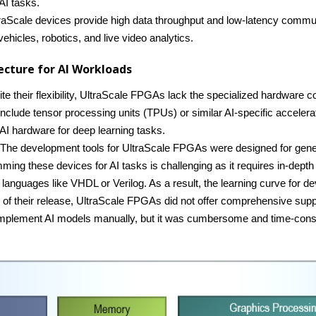
 AI tasks.
traScale devices provide high data throughput and low-latency commun
ehicles, robotics, and live video analytics.
ecture for AI Workloads
ite their flexibility, UltraScale FPGAs lack the specialized hardware 
include tensor processing units (TPUs) or similar AI-specific acceler
AI hardware for deep learning tasks.
 The development tools for UltraScale FPGAs were designed for gener
mming these devices for AI tasks is challenging as it requires in-dep
 languages like VHDL or Verilog. As a result, the learning curve for de
me of their release, UltraScale FPGAs did not offer comprehensive su
l implement AI models manually, but it was cumbersome and time-con