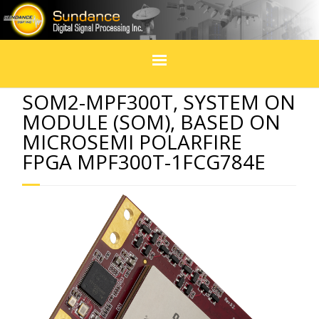
Home
SOM2-MPF300T, SYSTEM ON
MODULE (SOM), BASED ON
Products
MICROSEMI POLARFIRE
FPGA MPF300T-1FCG784E
In Design
Services
Blogs
Social Media
Events & exhibitions