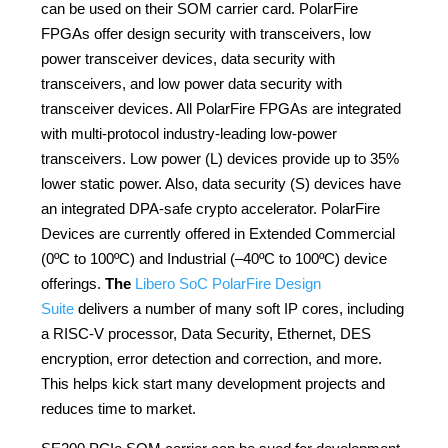
can be used on their SOM carrier card. PolarFire
FPGAs offer design security with transceivers, low
power transceiver devices, data security with
transceivers, and low power data security with
transceiver devices. All PolarFire FPGAs are integrated
with multi-protocol industry-leading low-power
transceivers. Low power (L) devices provide up to 35%
lower static power. Also, data security (S) devices have
an integrated DPA-safe crypto accelerator. PolarFire
Devices are currently offered in Extended Commercial
(0ºC to 100ºC) and Industrial (–40ºC to 100ºC) device
offerings.
The
Libero SoC PolarFire Design
Suite
delivers a number of many soft IP cores, including
a RISC-V processor, Data Security, Ethernet, DES
encryption, error detection and correction, and more.
This helps kick start many development projects and
reduces time to market.