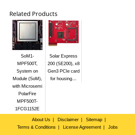
Related Products
SoM1-
Solar Express
MPF500T,
200 (SE200), x8
System on
Gen3 PCIe card
Module (SoM),
for housing…
with Microsemi
PolarFire
MPF500T-
1FCG1152E
About Us
Disclaimer
Sitemap
Terms & Conditions
License Agreement
Jobs