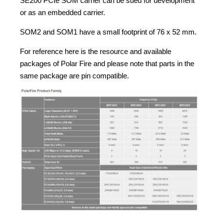
SE200 PCIe SOM carrier can be sued for development
or as an embedded carrier.
SOM2 and SOM1 have a small footprint of 76 x 52 mm.
For reference here is the resource and available
packages of Polar Fire and please note that parts in the
same package are pin compatible.