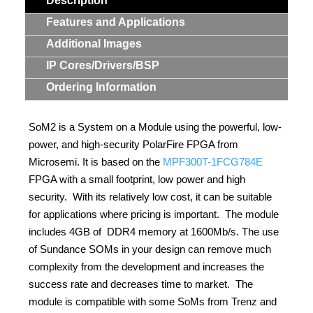
Description
Features and Applications
Additional Images
IP Cores/Drivers/BSP
Ordering Information
SoM2 is a System on a Module using the powerful, low-
power, and high-security PolarFire FPGA from
Microsemi. It is based on the
MPF300T-1FCG784E
FPGA with a small footprint, low power and high
security. With its relatively low cost, it can be suitable
for applications where pricing is important. The module
includes 4GB of DDR4 memory at 1600Mb/s. The use
of Sundance SOMs in your design can remove much
complexity from the development and increases the
success rate and decreases time to market. The
module is compatible with some SoMs from Trenz and