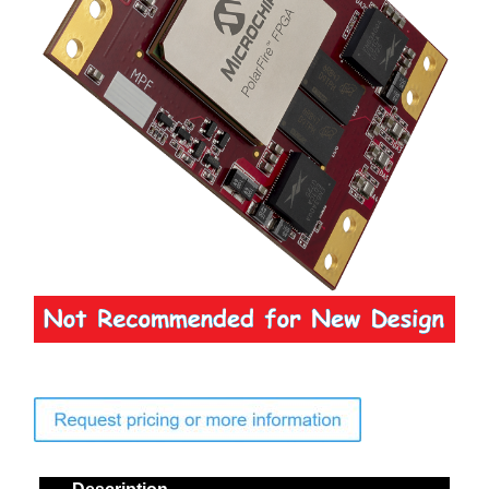
Contact Us
Search