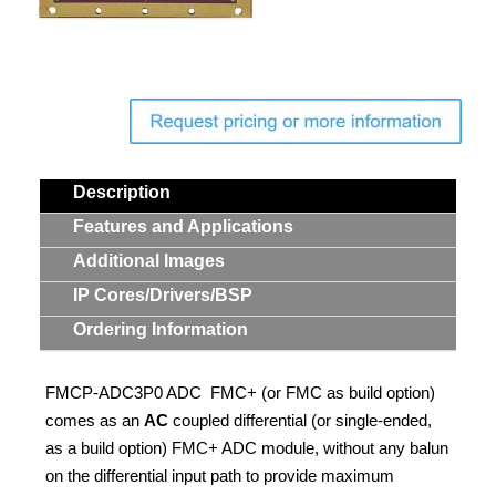
Contact Us
Search
Description
Features and Applications
Additional Images
IP Cores/Drivers/BSP
Ordering Information
FMCP-ADC3P0 ADC FMC+ (or FMC as build option)
comes as an
AC
coupled differential (or single-ended,
as a build option) FMC+ ADC module, without any balun
on the differential input path to provide maximum