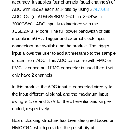
accuracy. It supplies four channels (quad channels) of
ADC with 3GS/s each at 14bits by using 2
AD9208
ADC ICs (or AD9689BBPZ-2600 for 2.6GS/s, or
2000GS/s) . ADC input is to interface with the
JESD204B IP core. The full power bandwidth of this
module is 5GHz. Trigger and external clock input
connectors are available on the module. The trigger
input allows the user to add a timestamp to the sample
stream from ADC. This ADC can come with FMC or
FMC+ connector. If FMC connector is used then it will
only have 2 channels.
In this module, the ADC input is connected directly to
the input differential signal, and the maximum input
swing is 1.7V and 2.7V for the differential and single-
ended, respectively.
Board clocking structure has been designed based on
HMC7044, which provides the possibility of