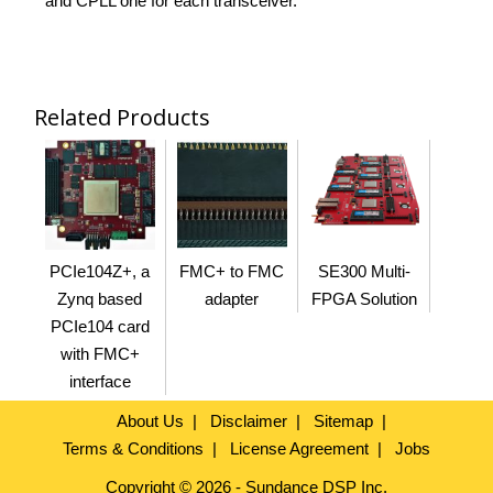
and CPLL one for each transceiver.
Related Products
PCIe104Z+, a
FMC+ to FMC
SE300 Multi-
Zynq based
adapter
FPGA Solution
PCIe104 card
with FMC+
interface
About Us
Disclaimer
Sitemap
Terms & Conditions
License Agreement
Jobs
Copyright © 2026 - Sundance DSP Inc.