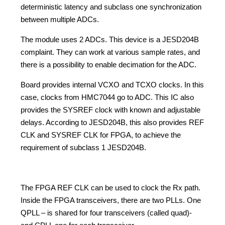
deterministic latency and subclass one synchronization
between multiple ADCs.
The module uses 2 ADCs. This device is a JESD204B
complaint. They can work at various sample rates, and
there is a possibility to enable decimation for the ADC.
Board provides internal VCXO and TCXO clocks. In this
case, clocks from HMC7044 go to ADC. This IC also
provides the SYSREF clock with known and adjustable
delays. According to JESD204B, this also provides REF
CLK and SYSREF CLK for FPGA, to achieve the
requirement of subclass 1 JESD204B.
The FPGA REF CLK can be used to clock the Rx path.
Inside the FPGA transceivers, there are two PLLs. One
QPLL – is shared for four transceivers (called quad)-